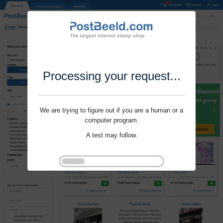
Processing your request...
We are trying to figure out if you are a human or a
computer program.
A test may follow.