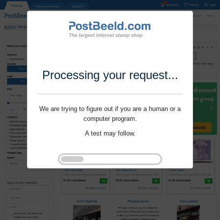
Processing your request...
We are trying to figure out if you are a human or a
computer program.
A test may follow.