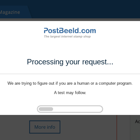
Processing your request...
We are trying to figure out if you are a human or a computer program.
A test may follow.