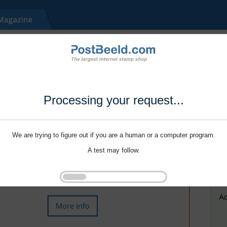
Processing your request...
We are trying to figure out if you are a human or a computer program.
A test may follow.