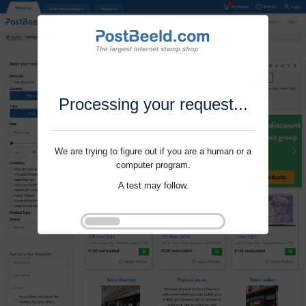
Processing your request...
We are trying to figure out if you are a human or a
computer program.
A test may follow.