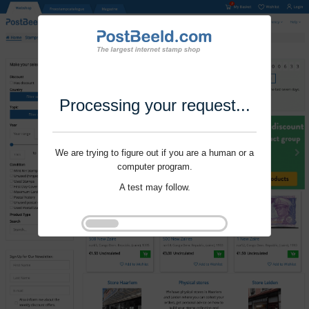
Processing your request...
We are trying to figure out if you are a human or a
computer program.
A test may follow.