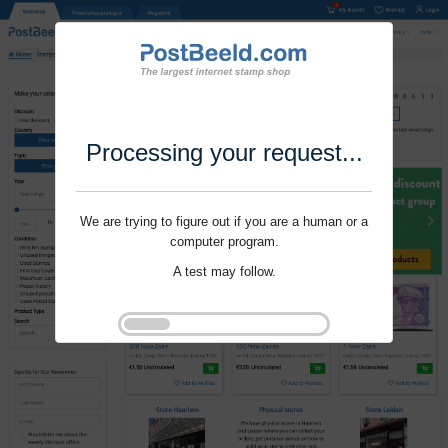
Processing your request...
We are trying to figure out if you are a human or a
computer program.
A test may follow.