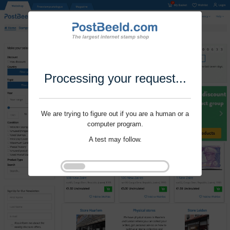
Processing your request...
We are trying to figure out if you are a human or a
computer program.
A test may follow.