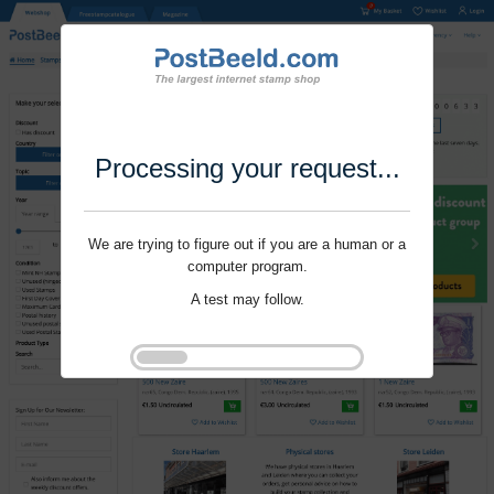
Processing your request...
We are trying to figure out if you are a human or a
computer program.
A test may follow.