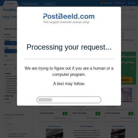
Processing your request...
We are trying to figure out if you are a human or a
computer program.
A test may follow.