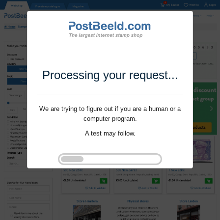
Processing your request...
We are trying to figure out if you are a human or a
computer program.
A test may follow.