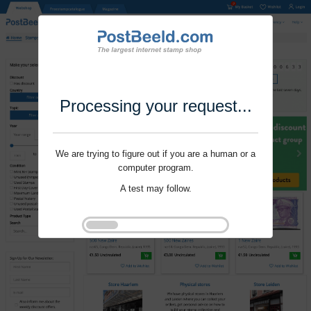
Processing your request...
We are trying to figure out if you are a human or a
computer program.
A test may follow.