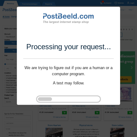
Processing your request...
We are trying to figure out if you are a human or a
computer program.
A test may follow.