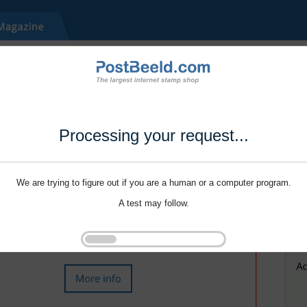
Processing your request...
We are trying to figure out if you are a human or a computer program.
A test may follow.