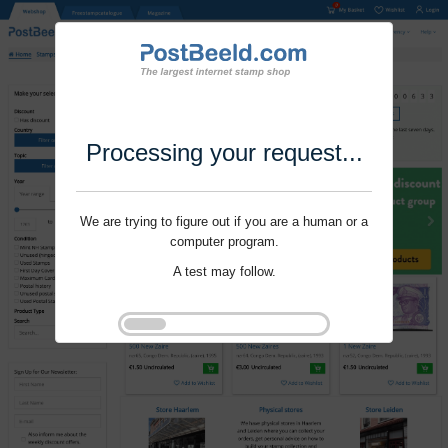
Processing your request...
We are trying to figure out if you are a human or a
computer program.
A test may follow.