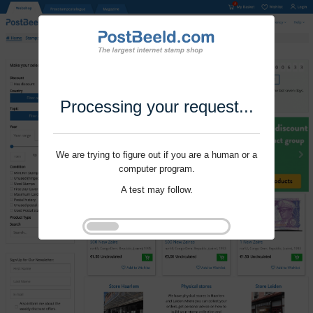
Processing your request...
We are trying to figure out if you are a human or a
computer program.
A test may follow.