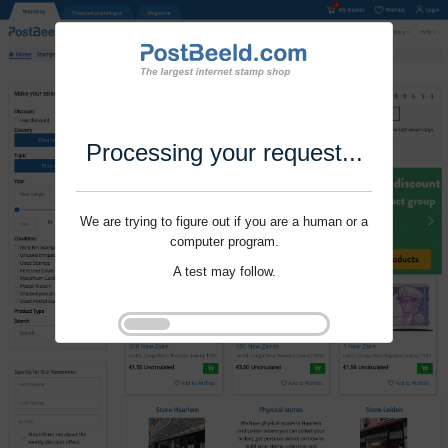
Processing your request...
We are trying to figure out if you are a human or a
computer program.
A test may follow.