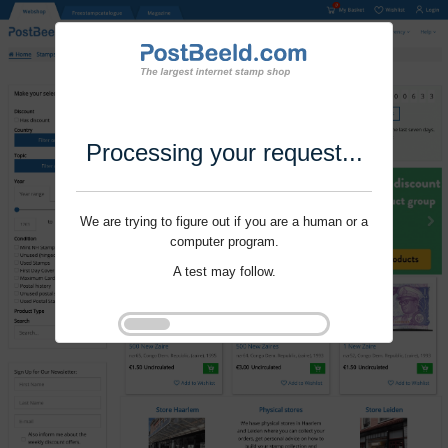
Processing your request...
We are trying to figure out if you are a human or a
computer program.
A test may follow.