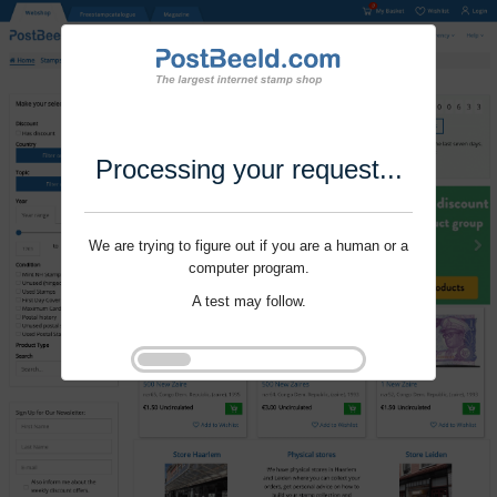
Processing your request...
We are trying to figure out if you are a human or a
computer program.
A test may follow.