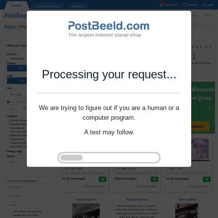
Processing your request...
We are trying to figure out if you are a human or a
computer program.
A test may follow.