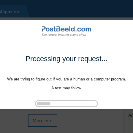
Processing your request...
We are trying to figure out if you are a human or a computer program.
A test may follow.