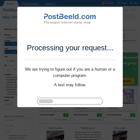
Processing your request...
We are trying to figure out if you are a human or a
computer program.
A test may follow.