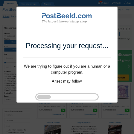
Processing your request...
We are trying to figure out if you are a human or a
computer program.
A test may follow.