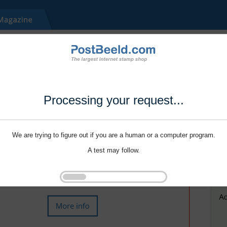
Processing your request...
We are trying to figure out if you are a human or a computer program.
A test may follow.