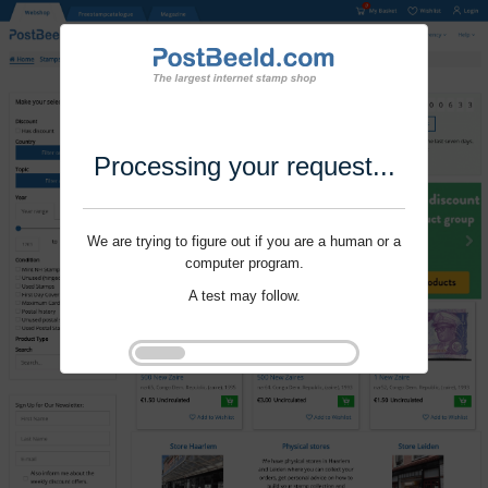
Processing your request...
We are trying to figure out if you are a human or a
computer program.
A test may follow.