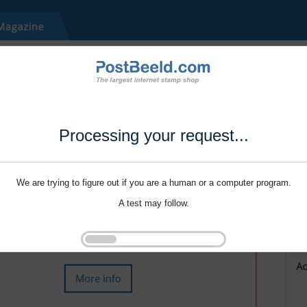
Processing your request...
We are trying to figure out if you are a human or a computer program.
A test may follow.