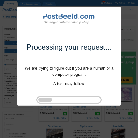
Processing your request...
We are trying to figure out if you are a human or a
computer program.
A test may follow.