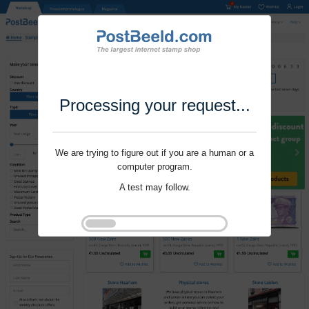
Processing your request...
We are trying to figure out if you are a human or a
computer program.
A test may follow.