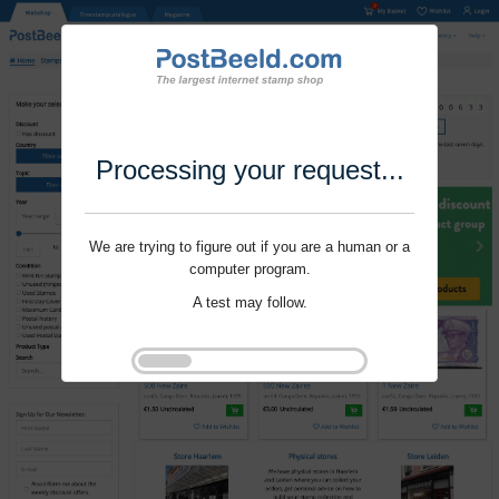
Processing your request...
We are trying to figure out if you are a human or a
computer program.
A test may follow.