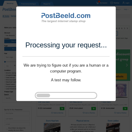
Processing your request...
We are trying to figure out if you are a human or a
computer program.
A test may follow.