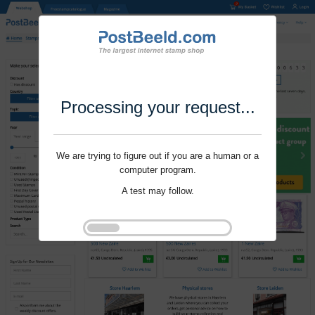
Processing your request...
We are trying to figure out if you are a human or a
computer program.
A test may follow.