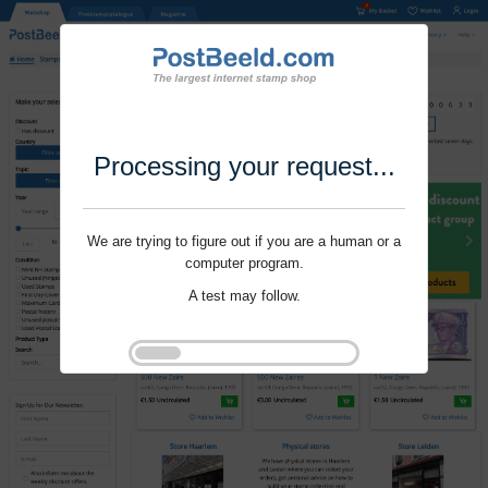
Processing your request...
We are trying to figure out if you are a human or a
computer program.
A test may follow.