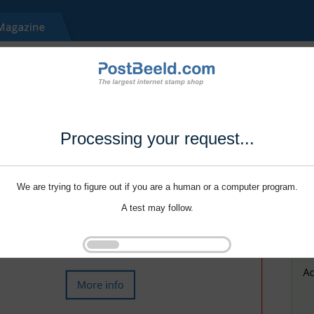
Processing your request...
We are trying to figure out if you are a human or a computer program.
A test may follow.