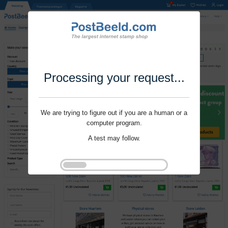
Processing your request...
We are trying to figure out if you are a human or a
computer program.
A test may follow.