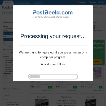
Processing your request...
We are trying to figure out if you are a human or a
computer program.
A test may follow.