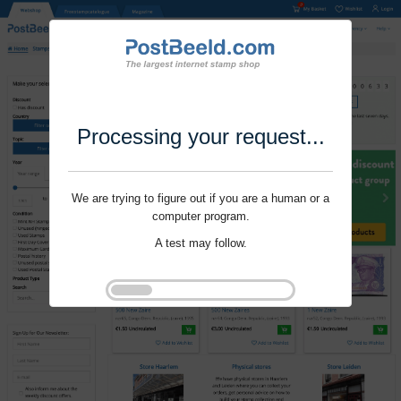
Processing your request...
We are trying to figure out if you are a human or a
computer program.
A test may follow.