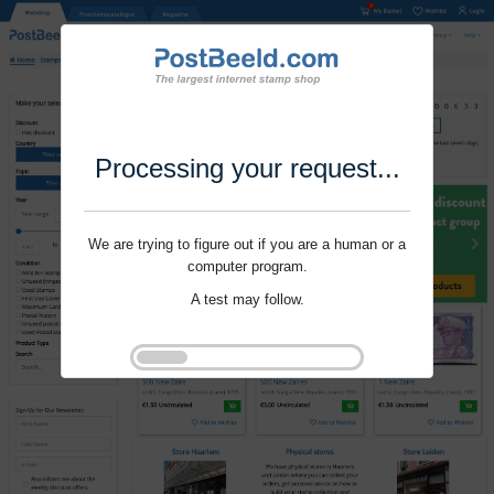
Processing your request...
We are trying to figure out if you are a human or a
computer program.
A test may follow.