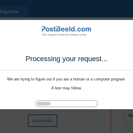
Processing your request...
We are trying to figure out if you are a human or a computer program.
A test may follow.