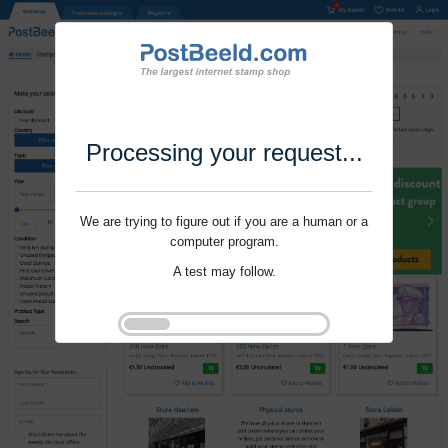
Processing your request...
We are trying to figure out if you are a human or a
computer program.
A test may follow.