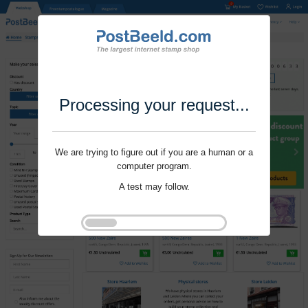
Processing your request...
We are trying to figure out if you are a human or a
computer program.
A test may follow.