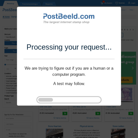
Processing your request...
We are trying to figure out if you are a human or a
computer program.
A test may follow.