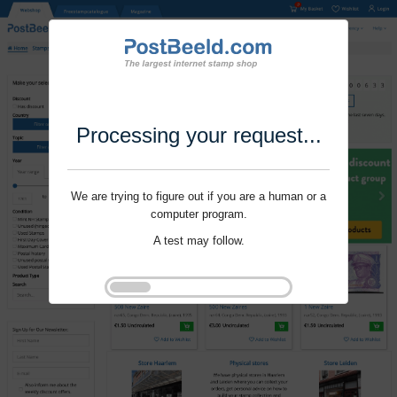
Processing your request...
We are trying to figure out if you are a human or a
computer program.
A test may follow.