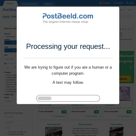
Processing your request...
We are trying to figure out if you are a human or a
computer program.
A test may follow.