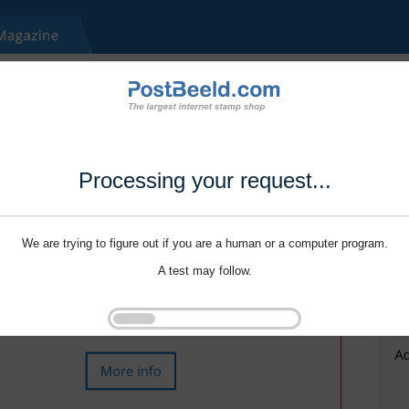
Processing your request...
We are trying to figure out if you are a human or a computer program.
A test may follow.