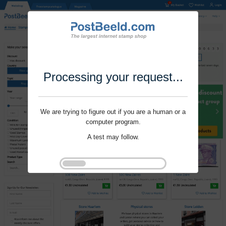
Processing your request...
We are trying to figure out if you are a human or a
computer program.
A test may follow.