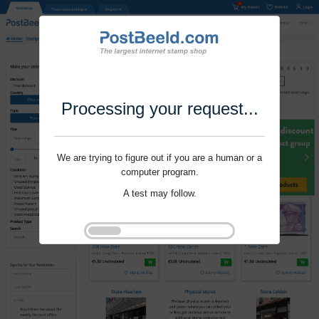
Processing your request...
We are trying to figure out if you are a human or a
computer program.
A test may follow.