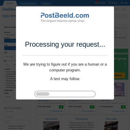
Processing your request...
We are trying to figure out if you are a human or a
computer program.
A test may follow.