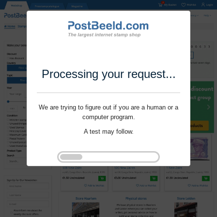
Processing your request...
We are trying to figure out if you are a human or a
computer program.
A test may follow.