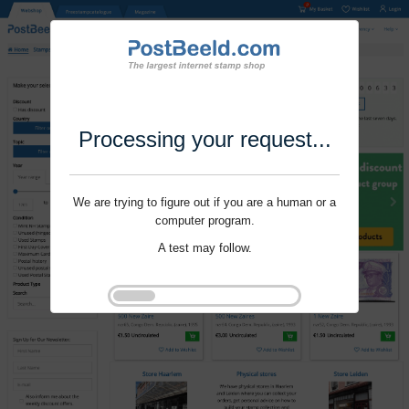
Processing your request...
We are trying to figure out if you are a human or a
computer program.
A test may follow.