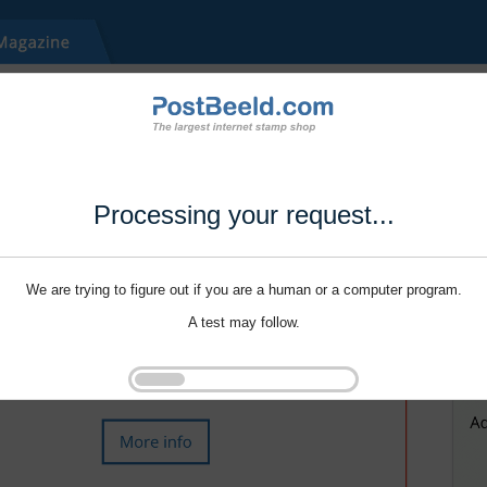
Processing your request...
We are trying to figure out if you are a human or a computer program.
A test may follow.